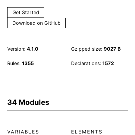
Get Started
Download on GitHub
Version:
4.1.0
Gzipped size:
9027 B
Rules:
1355
Declarations:
1572
34 Modules
VARIABLES
ELEMENTS