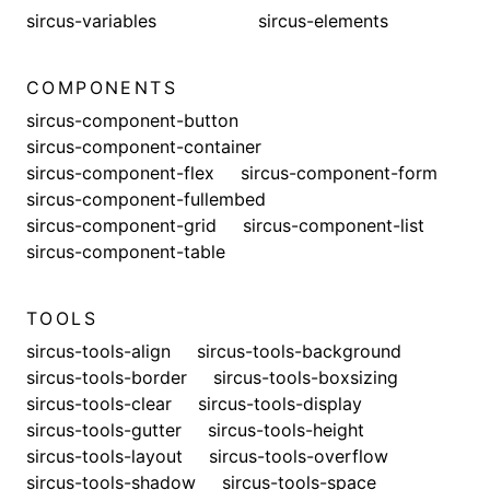
sircus-variables
sircus-elements
COMPONENTS
sircus-component-button
sircus-component-container
sircus-component-flex
sircus-component-form
sircus-component-fullembed
sircus-component-grid
sircus-component-list
sircus-component-table
TOOLS
sircus-tools-align
sircus-tools-background
sircus-tools-border
sircus-tools-boxsizing
sircus-tools-clear
sircus-tools-display
sircus-tools-gutter
sircus-tools-height
sircus-tools-layout
sircus-tools-overflow
sircus-tools-shadow
sircus-tools-space