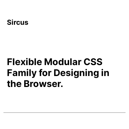
Sircus
Flexible Modular CSS
Family for Designing in
the Browser.